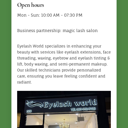
Open hours
Mon - Sun: 10:00 AM - 07:30 PM
Business partnership: magic lash salon
Eyelash World specializes in enhancing your
beauty with services like eyelash extensions, face
threading, waxing, eyebrow and eyelash tinting &
lift, body waxing, and semi-permanent makeup.
Our skilled technicians provide personalized
care, ensuring you leave feeling confident and
radiant.