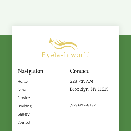
Navigation
Contact
223 7th Ave
Home
Brooklyn, NY 11215
News
Service
(929)992-8182
Booking
Gallery
Contact