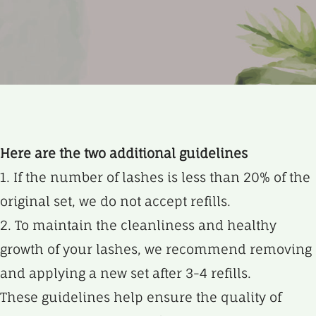
Here are the two additional guidelines
1. If the number of lashes is less than 20% of the
original set, we do not accept refills.
2. To maintain the cleanliness and healthy
growth of your lashes, we recommend removing
and applying a new set after 3-4 refills.
These guidelines help ensure the quality of