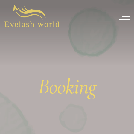
Booking