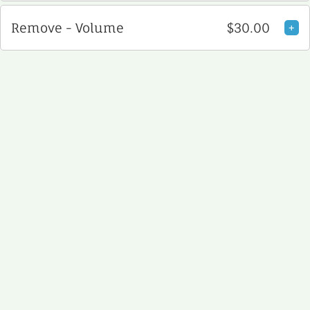
Remove - Volume
$30.00
+