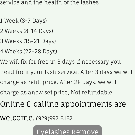
service and the health of the lashes.
1 Week (3-7 Days)
2 Weeks (8-14 Days)
3 Weeks (15-21 Days)
4 Weeks (22-28 Days)
We will fix for free in 3 days if necessary you
need from your lash service, After
3 days
we will
charge as refill price. After 28 days. we will
charge as anew set price, Not refundable
Online & calling appointments are
welcome.
(929)992-8182
Eyelashes Remove