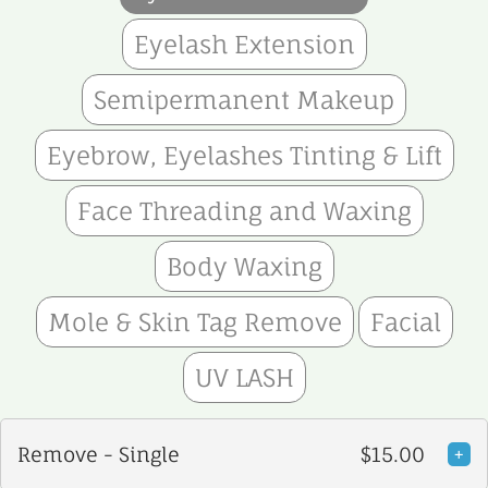
Eyelash Extension
Semipermanent Makeup
Eyebrow, Eyelashes Tinting & Lift
Face Threading and Waxing
Body Waxing
Mole & Skin Tag Remove
Facial
UV LASH
Remove - Single
$15.00
+